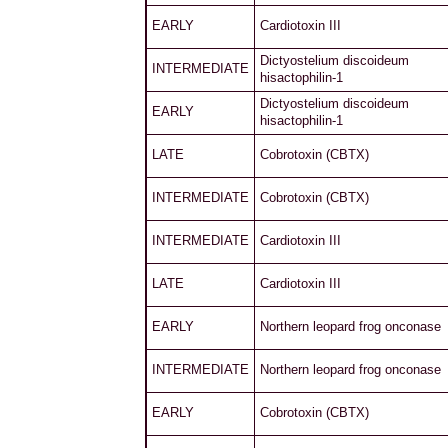
EARLY
Cardiotoxin III
Dictyostelium discoideum
INTERMEDIATE
hisactophilin-1
Dictyostelium discoideum
EARLY
hisactophilin-1
LATE
Cobrotoxin (CBTX)
INTERMEDIATE
Cobrotoxin (CBTX)
INTERMEDIATE
Cardiotoxin III
LATE
Cardiotoxin III
EARLY
Northern leopard frog onconase
INTERMEDIATE
Northern leopard frog onconase
EARLY
Cobrotoxin (CBTX)