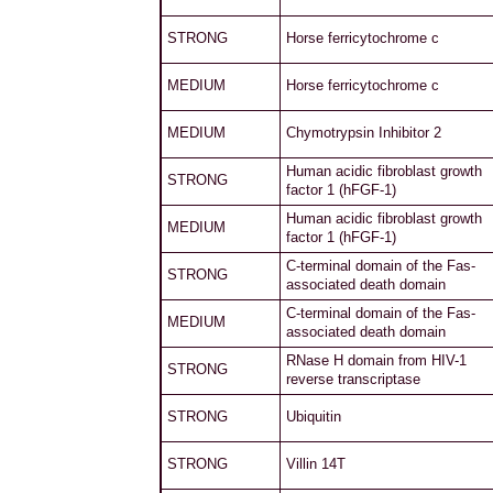
STRONG
Horse ferricytochrome c
MEDIUM
Horse ferricytochrome c
MEDIUM
Chymotrypsin Inhibitor 2
Human acidic fibroblast growth
STRONG
factor 1 (hFGF-1)
Human acidic fibroblast growth
MEDIUM
factor 1 (hFGF-1)
C-terminal domain of the Fas-
STRONG
associated death domain
C-terminal domain of the Fas-
MEDIUM
associated death domain
RNase H domain from HIV-1
STRONG
reverse transcriptase
STRONG
Ubiquitin
STRONG
Villin 14T