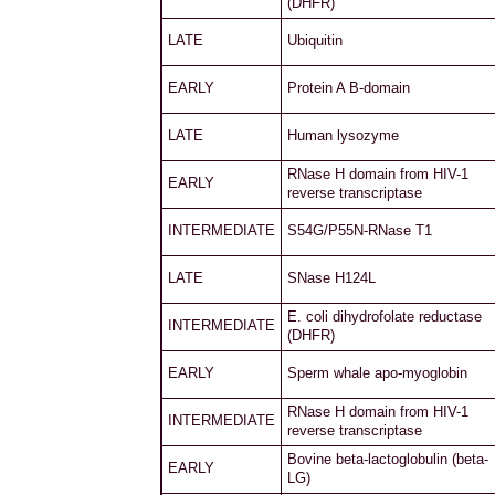
(DHFR)
LATE
Ubiquitin
EARLY
Protein A B-domain
LATE
Human lysozyme
RNase H domain from HIV-1
EARLY
reverse transcriptase
INTERMEDIATE
S54G/P55N-RNase T1
LATE
SNase H124L
E. coli dihydrofolate reductase
INTERMEDIATE
(DHFR)
EARLY
Sperm whale apo-myoglobin
RNase H domain from HIV-1
INTERMEDIATE
reverse transcriptase
Bovine beta-lactoglobulin (beta-
EARLY
LG)