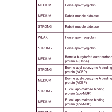
MEDIUM
Horse apo-myoglobin
MEDIUM
Rabbit muscle aldolase
STRONG
Rabbit muscle aldolase
WEAK
Horse apo-myoglobin
STRONG
Horse apo-myoglobin
Borrelia burgdorferi outer surfac
MEDIUM
protein A (OspA)
Bovine acyl-coenzyme A binding
STRONG
protein (ACBP)
Bovine acyl-coenzyme A binding
MEDIUM
protein (ACBP)
E. coli apo-maltose binding
STRONG
protein (apo-MBP)
E. coli apo-maltose binding
MEDIUM
protein (apo-MBP)