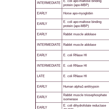
E. coli apo-maltose binding
INTERMEDIATE
protein (apo-MBP)
EARLY
Horse apo-myoglobin
E. coli apo-maltose binding
EARLY
protein (apo-MBP)
EARLY
Rabbit muscle aldolase
INTERMEDIATE
Rabbit muscle aldolase
EARLY
E. coli RNase HI
INTERMEDIATE
E. coli RNase HI
LATE
E. coli RNase HI
EARLY
Human alpha1-antitrypsin
Rabbit muscle triosephosphate
EARLY
isomerase
E. coli dihydrofolate reductase
EARLY