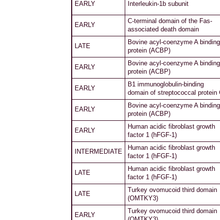
EARLY
Interleukin-1b subunit
C-terminal domain of the Fas-
EARLY
associated death domain
Bovine acyl-coenzyme A binding
LATE
protein (ACBP)
Bovine acyl-coenzyme A binding
EARLY
protein (ACBP)
B1 immunoglobulin-binding
EARLY
domain of streptococcal protein
Bovine acyl-coenzyme A binding
EARLY
protein (ACBP)
Human acidic fibroblast growth
EARLY
factor 1 (hFGF-1)
Human acidic fibroblast growth
INTERMEDIATE
factor 1 (hFGF-1)
Human acidic fibroblast growth
LATE
factor 1 (hFGF-1)
Turkey ovomucoid third domain
LATE
(OMTKY3)
Turkey ovomucoid third domain
EARLY
(OMTKY3)