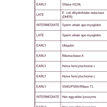
EARLY
SNase H124L
E. coli dihydrofolate reductase
LATE
(DHFR)
INTERMEDIATE
Sperm whale apo-myoglobin
LATE
Sperm whale apo-myoglobin
EARLY
Ubiquitin
EARLY
Ribonuclease A
EARLY
Horse ferricytochrome c
EARLY
Horse ferricytochrome c
EARLY
S54G/P55N-RNase T1
INTERMEDIATE
Hen egg-white lysozyme