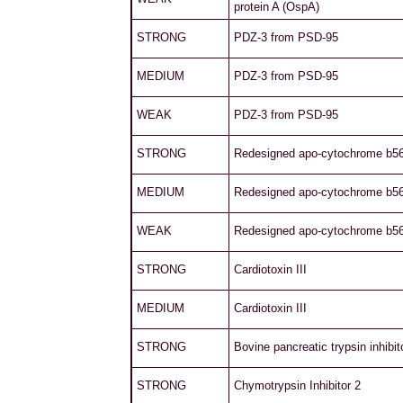
protein A (OspA)
STRONG
PDZ-3 from PSD-95
MEDIUM
PDZ-3 from PSD-95
WEAK
PDZ-3 from PSD-95
STRONG
Redesigned apo-cytochrome b5
MEDIUM
Redesigned apo-cytochrome b5
WEAK
Redesigned apo-cytochrome b5
STRONG
Cardiotoxin III
MEDIUM
Cardiotoxin III
STRONG
Bovine pancreatic trypsin inhibit
STRONG
Chymotrypsin Inhibitor 2