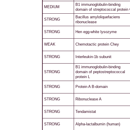
B1 immunoglobulin-binding
MEDIUM
domain of streptococcal protein
Bacillus amyloliquefaciens
STRONG
ribonuclease
STRONG
Hen egg-white lysozyme
WEAK
Chemotactic protein Chey
STRONG
Interleukin-1b subunit
B1 immunoglobulin-binding
STRONG
domain of peptostreptococcal
protein L
STRONG
Protein A B-domain
STRONG
Ribonuclease A
STRONG
Tendamistat
STRONG
Alpha-lactalbumin (human)