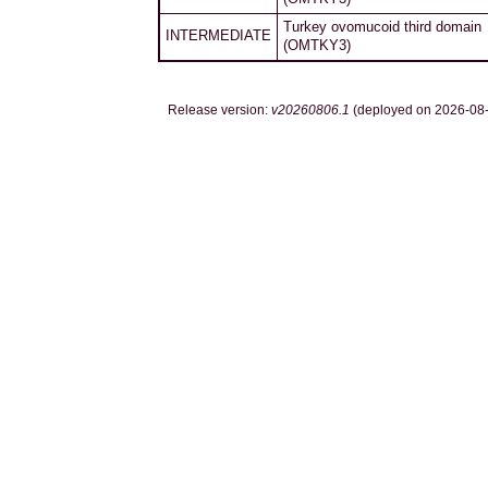
Turkey ovomucoid third domain
INTERMEDIATE
(OMTKY3)
Release version:
v20260806.1
(deployed on 2026-08