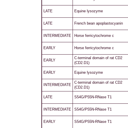
LATE
Equine lysozyme
LATE
French bean apoplastocyanin
INTERMEDIATE
Horse ferricytochrome c
EARLY
Horse ferricytochrome c
C-terminal domain of rat CD2
EARLY
(CD2.D1)
EARLY
Equine lysozyme
C-terminal domain of rat CD2
INTERMEDIATE
(CD2.D1)
LATE
S54G/P55N-RNase T1
INTERMEDIATE
S54G/P55N-RNase T1
EARLY
S54G/P55N-RNase T1