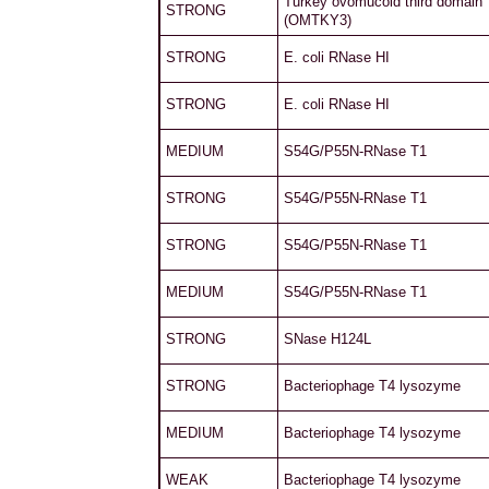
Turkey ovomucoid third domain
STRONG
(OMTKY3)
STRONG
E. coli RNase HI
STRONG
E. coli RNase HI
MEDIUM
S54G/P55N-RNase T1
STRONG
S54G/P55N-RNase T1
STRONG
S54G/P55N-RNase T1
MEDIUM
S54G/P55N-RNase T1
STRONG
SNase H124L
STRONG
Bacteriophage T4 lysozyme
MEDIUM
Bacteriophage T4 lysozyme
WEAK
Bacteriophage T4 lysozyme