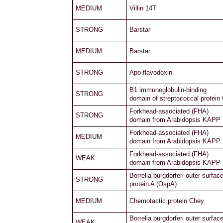
MEDIUM
Villin 14T
STRONG
Barstar
MEDIUM
Barstar
STRONG
Apo-flavodoxin
B1 immunoglobulin-binding
STRONG
domain of streptococcal protein
Forkhead-associated (FHA)
STRONG
domain from Arabidopsis KAPP
Forkhead-associated (FHA)
MEDIUM
domain from Arabidopsis KAPP
Forkhead-associated (FHA)
WEAK
domain from Arabidopsis KAPP
Borrelia burgdorferi outer surfac
STRONG
protein A (OspA)
MEDIUM
Chemotactic protein Chey
Borrelia burgdorferi outer surfac
WEAK