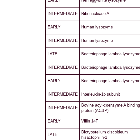
EARLY
Hen egg-white lysozyme
INTERMEDIATE
Ribonuclease A
EARLY
Human lysozyme
INTERMEDIATE
Human lysozyme
LATE
Bacteriophage lambda lysozym
INTERMEDIATE
Bacteriophage lambda lysozym
EARLY
Bacteriophage lambda lysozym
INTERMEDIATE
Interleukin-1b subunit
Bovine acyl-coenzyme A binding
INTERMEDIATE
protein (ACBP)
EARLY
Villin 14T
Dictyostelium discoideum
LATE
hisactophilin-1