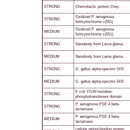
STRONG
Chemotactic protein Chey
Oxidized P. aeruginosa
STRONG
ferricytochrome c(551)
Oxidized P. aeruginosa
MEDIUM
ferricytochrome c(551)
STRONG
Nanobody from Lama glama
MEDIUM
Nanobody from Lama glama
STRONG
G. gallus alpha-spectrin SH3
MEDIUM
G. gallus alpha-spectrin SH3
E.coli YOJN histidine-
STRONG
phosphotransferase domain
P. aeruginosa PSE-4 beta-
STRONG
lactamase
P. aeruginosa PSE-4 beta-
MEDIUM
lactamase
cellular retinol-binding protein