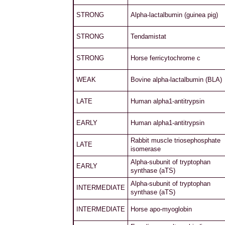
STRONG
Alpha-lactalbumin (guinea pig)
STRONG
Tendamistat
STRONG
Horse ferricytochrome c
WEAK
Bovine alpha-lactalbumin (BLA)
LATE
Human alpha1-antitrypsin
EARLY
Human alpha1-antitrypsin
Rabbit muscle triosephosphate
LATE
isomerase
Alpha-subunit of tryptophan
EARLY
synthase (aTS)
Alpha-subunit of tryptophan
INTERMEDIATE
synthase (aTS)
INTERMEDIATE
Horse apo-myoglobin