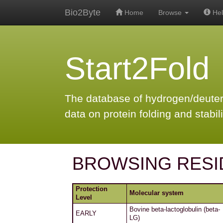
Bio2Byte
Home
Browse
Hel
Start2Fold
The database of hydrogen/deute
data on protein folding and stabili
BROWSING RESI
Protection
Molecular system
Level
Bovine beta-lactoglobulin (beta-
EARLY
LG)