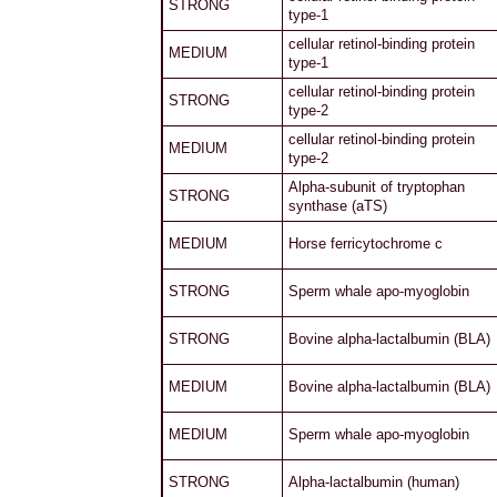
STRONG
type-1
cellular retinol-binding protein
MEDIUM
type-1
cellular retinol-binding protein
STRONG
type-2
cellular retinol-binding protein
MEDIUM
type-2
Alpha-subunit of tryptophan
STRONG
synthase (aTS)
MEDIUM
Horse ferricytochrome c
STRONG
Sperm whale apo-myoglobin
STRONG
Bovine alpha-lactalbumin (BLA)
MEDIUM
Bovine alpha-lactalbumin (BLA)
MEDIUM
Sperm whale apo-myoglobin
STRONG
Alpha-lactalbumin (human)