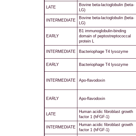
Bovine beta-lactoglobulin (beta-
LATE
LG)
Bovine beta-lactoglobulin (beta-
INTERMEDIATE
LG)
B1 immunoglobulin-binding
EARLY
domain of peptostreptococcal
protein L
INTERMEDIATE
Bacteriophage T4 lysozyme
EARLY
Bacteriophage T4 lysozyme
INTERMEDIATE
Apo-flavodoxin
EARLY
Apo-flavodoxin
Human acidic fibroblast growth
LATE
factor 1 (hFGF-1)
Human acidic fibroblast growth
INTERMEDIATE
factor 1 (hFGF-1)