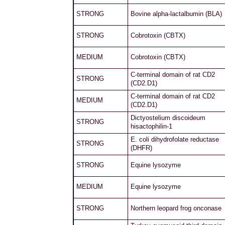
STRONG
Bovine alpha-lactalbumin (BLA)
STRONG
Cobrotoxin (CBTX)
MEDIUM
Cobrotoxin (CBTX)
C-terminal domain of rat CD2
STRONG
(CD2.D1)
C-terminal domain of rat CD2
MEDIUM
(CD2.D1)
Dictyostelium discoideum
STRONG
hisactophilin-1
E. coli dihydrofolate reductase
STRONG
(DHFR)
STRONG
Equine lysozyme
MEDIUM
Equine lysozyme
STRONG
Northern leopard frog onconase