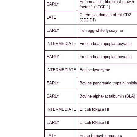
Human acidic fibroblast growth
EARLY
factor 1 (hFGF-1)
C-terminal domain of rat CD2
LATE
(CD2.D1)
EARLY
Hen egg-white lysozyme
INTERMEDIATE
French bean apoplastocyanin
EARLY
French bean apoplastocyanin
INTERMEDIATE
Equine lysozyme
EARLY
Bovine pancreatic trypsin inhibit
EARLY
Bovine alpha-lactalbumin (BLA)
INTERMEDIATE
E. coli RNase HI
EARLY
E. coli RNase HI
LATE
Horse ferricytochrome c