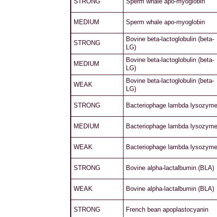
STRONG
Sperm whale apo-myoglobin
MEDIUM
Sperm whale apo-myoglobin
Bovine beta-lactoglobulin (beta-
STRONG
LG)
Bovine beta-lactoglobulin (beta-
MEDIUM
LG)
Bovine beta-lactoglobulin (beta-
WEAK
LG)
STRONG
Bacteriophage lambda lysozym
MEDIUM
Bacteriophage lambda lysozym
WEAK
Bacteriophage lambda lysozym
STRONG
Bovine alpha-lactalbumin (BLA)
WEAK
Bovine alpha-lactalbumin (BLA)
STRONG
French bean apoplastocyanin