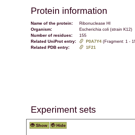
Protein information
Name of the protein:
Ribonuclease HI
Organism:
Escherichia coli (strain K12)
Number of residues:
155
Related UniProt entry:
P0A7Y4
(Fragment: 1 - 1
Related PDB entry:
1F21
Experiment sets
Show
Hide