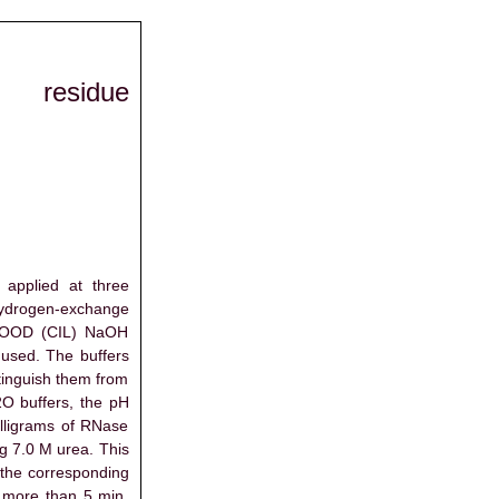
t residue
applied at three
 hydrogen-exchange
3COOD (CIL) NaOH
used. The buffers
tinguish them from
O buffers, the pH
illigrams of RNase
ng 7.0 M urea. This
t the corresponding
 more than 5 min.