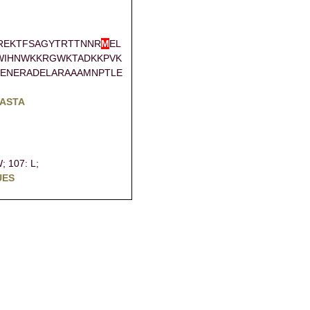
REKTFSAGYTRTTNNR
M
EL
WIHNWKKRGWKTADKKPVK
ENERADELARAAAMNPTLE
FASTA
W;
107: L;
UES