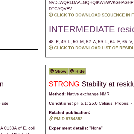
NVDLWQRLDAALGQHQIKWEWVKGHAGHP
DTGYQVEV
CLICK TO DOWNLOAD SEQUENCE IN 
INTERMEDIATE resi
48: E;
49: L;
50: M;
52: A;
59: L;
64: E;
65: V
CLICK TO DOWNLOAD LIST OF RESID
Show
Hide
on
STRONG
Stability at resi
Method:
Native exchange NMR
 site
Conditions:
pH 5.1; 25.0 Celsius; Probes: -
Related publication:
PMID 8784352
 C133A of E. coli
Experiment details:
"None"