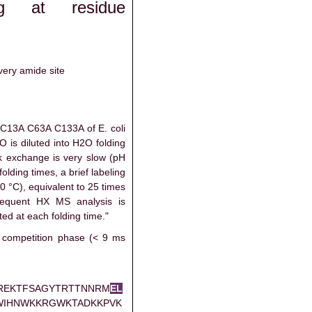
ng at residue
very amide site
C13A C63A C133A of E. coli
 is diluted into H2O folding
ck exchange is very slow (pH
folding times, a brief labeling
0 °C), equivalent to 25 times
equent HX MS analysis is
ed at each folding time."
 competition phase (< 9 ms
REKTFSAGYTRTTNNRM
E
L
WIHNWKKRGWKTADKKPVK