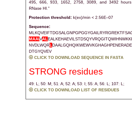
495, 666, 933, 1652, 2758, 3089, and 3492 hours 
RNase HI."
Protection threshold:
k(ex)/min < 2.56E–07
Sequence:
MLKQVEIFTDGSALGNPGPGGYGAILRYRGREKTFSA
M
A
A
I
V
A
L
EALKEHAEVILSTDSQYVRQGITQWIHNWK
NVDLWQR
L
DAALGQHQIKWEWVKGHAGHPENERADE
DTGYQVEV
CLICK TO DOWNLOAD SEQUENCE IN FASTA
STRONG residues
49: L;
50: M;
51: A;
52: A;
53: I;
55: A;
56: L;
107: L;
CLICK TO DOWNLOAD LIST OF RESIDUES