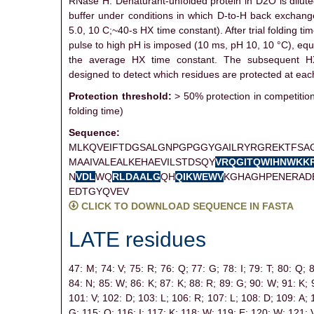
RNase H. Denaturant-unfolded protein in D2O is dilute
buffer under conditions in which D-to-H back exchang
5.0, 10 C;~40-s HX time constant). After trial folding tim
pulse to high pH is imposed (10 ms, pH 10, 10 °C), equ
the average HX time constant. The subsequent H
designed to detect which residues are protected at each
Protection threshold:
> 50% protection in competiti
folding time)
Sequence:
MLKQVEIFTDGSALGNPGPGGYGAILRYRGREKTFSA
MAAIVALEALKEHAEVILSTDSQY
V
R
Q
G
I
T
Q
W
I
H
N
W
K
K
N
V
D
L
WQ
R
L
D
A
A
L
G
QH
Q
I
K
W
E
W
V
KGHAGHPENERAD
EDTGYQVEV
CLICK TO DOWNLOAD SEQUENCE IN FASTA
LATE residues
47: M;
74: V;
75: R;
76: Q;
77: G;
78: I;
79: T;
80: Q;
84: N;
85: W;
86: K;
87: K;
88: R;
89: G;
90: W;
91: K;
101: V;
102: D;
103: L;
106: R;
107: L;
108: D;
109: A;
G;
115: Q;
116: I;
117: K;
118: W;
119: E;
120: W;
121: 