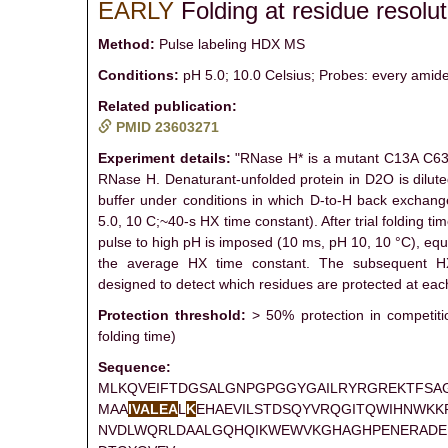
EARLY
Folding at residue resolut
Method:
Pulse labeling HDX MS
Conditions:
pH 5.0; 10.0 Celsius; Probes: every amide
Related publication:
PMID 23603271
Experiment details:
"RNase H* is a mutant C13A C63A
RNase H. Denaturant-unfolded protein in D2O is dilute
buffer under conditions in which D-to-H back exchang
5.0, 10 C;~40-s HX time constant). After trial folding tim
pulse to high pH is imposed (10 ms, pH 10, 10 °C), equ
the average HX time constant. The subsequent H
designed to detect which residues are protected at each
Protection threshold:
> 50% protection in competit
folding time)
Sequence:
MLKQVEIFTDGSALGNPGPGGYGAILRYRGREKTFSA
MAA
I
V
A
L
E
A
L
K
EHAEVILSTDSQYVRQGITQWIHNWKK
NVDLWQRLDAALGQHQIKWEWVKGHAGHPENERADE