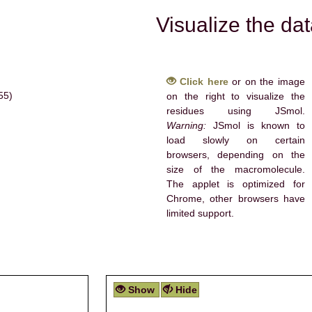
Visualize the da
Click here
or on the image
55)
on the right to visualize the
residues using JSmol.
Warning:
JSmol is known to
load slowly on certain
browsers, depending on the
size of the macromolecule.
The applet is optimized for
Chrome, other browsers have
limited support.
Show
Hide