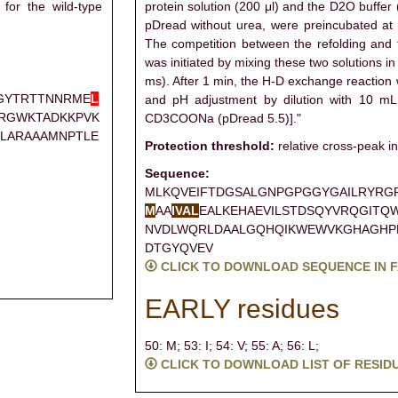
for the wild-type
protein solution (200 μl) and the D2O buffer
pDread without urea, were preincubated at
The competition between the refolding and
was initiated by mixing these two solutions in
ms). After 1 min, the H-D exchange reaction
GYTRTTNNRME
L
and pH adjustment by dilution with 10 m
KRGWKTADKKPVK
CD3COONa (pDread 5.5)]."
LARAAAMNPTLE
Protection threshold:
relative cross-peak in
Sequence:
MLKQVEIFTDGSALGNPGPGGYGAILRYRG
M
AA
I
V
A
L
EALKEHAEVILSTDSQYVRQGITQ
NVDLWQRLDAALGQHQIKWEWVKGHAGHP
DTGYQVEV
CLICK TO DOWNLOAD SEQUENCE IN 
EARLY residues
50: M;
53: I;
54: V;
55: A;
56: L;
CLICK TO DOWNLOAD LIST OF RESID