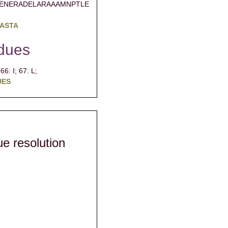
ENERADELARAAAMNPTLE
FASTA
dues
;
66: I;
67: L;
UES
due resolution