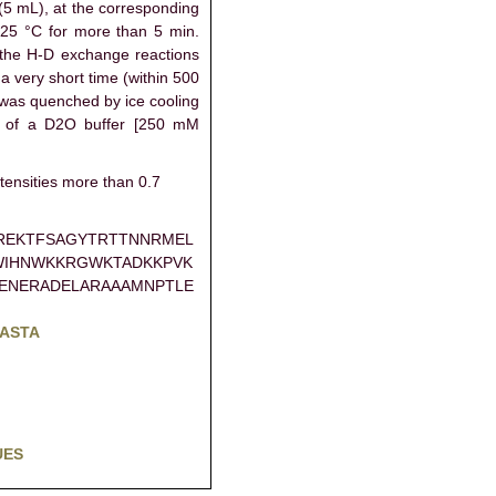
 (5 mL), at the corresponding
 25 °C for more than 5 min.
 the H-D exchange reactions
 a very short time (within 500
 was quenched by ice cooling
L of a D2O buffer [250 mM
tensities more than 0.7
REKTFSAGYTRTTNNRMEL
WIHNWKKRGWKTADKKPVK
ENERADELARAAAMNPTLE
FASTA
UES