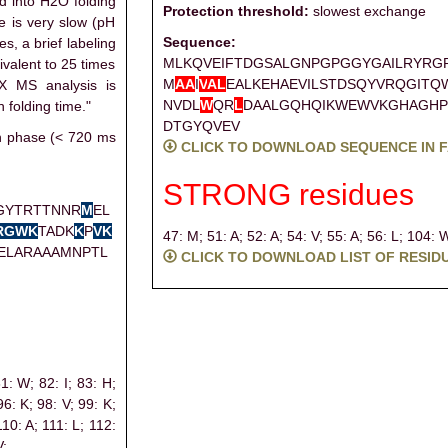
d into H2O folding
Protection threshold:
slowest exchange
e is very slow (pH
Sequence:
es, a brief labeling
MLKQVEIFTDGSALGNPGPGGYGAILRYRG
ivalent to 25 times
M
A
A
I
V
A
L
EALKEHAEVILSTDSQYVRQGITQ
X MS analysis is
NVDL
W
QR
L
DAALGQHQIKWEWVKGHAGHP
 folding time."
DTGYQVEV
on phase (< 720 ms
CLICK TO DOWNLOAD SEQUENCE IN 
STRONG residues
GYTRTTNNR
M
EL
R
G
W
K
TADK
K
P
V
K
47: M;
51: A;
52: A;
54: V;
55: A;
56: L;
104: 
ELARAAAMNPTL
CLICK TO DOWNLOAD LIST OF RESID
81: W;
82: I;
83: H;
96: K;
98: V;
99: K;
110: A;
111: L;
112:
V;