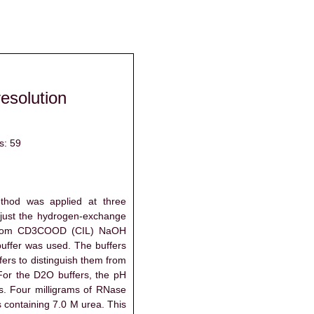
resolution
s: 59
thod was applied at three
adjust the hydrogen-exchange
 from CD3COOD (CIL) NaOH
ffer was used. The buffers
rs to distinguish them from
For the D2O buffers, the pH
ts. Four milligrams of RNase
s containing 7.0 M urea. This