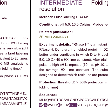
ion
INTERMEDIATE
Foldi
resolution
Method:
Pulse labeling HDX MS
 site
Conditions:
pH 5.0; 10.0 Celsius; Probes: e
Related publication:
PMID 23603271
 C133A of E. coli
d into H2O folding
Experiment details:
"RNase H* is a mutant 
e is very slow (pH
RNase H. Denaturant-unfolded protein in D2O
es, a brief labeling
buffer under conditions in which D-to-H ba
ivalent to 25 times
5.0, 10 C;~40-s HX time constant). After trial 
X MS analysis is
pulse to high pH is imposed (10 ms, pH 10, 1
 folding time."
the average HX time constant. The subs
designed to detect which residues are protect
ion phase (< 1 ms
Protection threshold:
> 50% protection in
folding time)
GYTRTTNNRMEL
Sequence:
RGWKTADKKPVK
MLKQVEIFTDGSALGNPGPGGYGAILRYRG
LARAAAMNPTLE
M
A
A
IVALEA
L
KEHA
E
V
I
L
STDSQYVRQGITQ