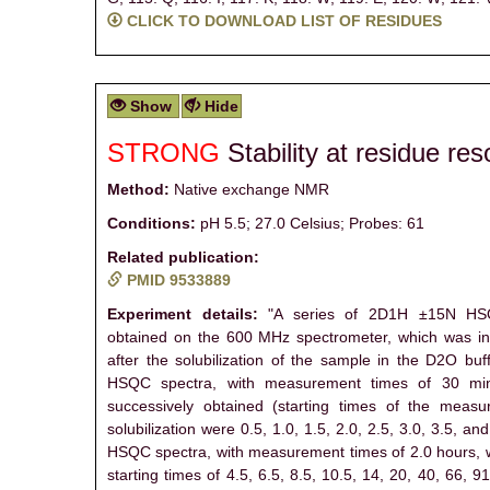
CLICK TO DOWNLOAD LIST OF RESIDUES
Show
Hide
STRONG
Stability at residue res
Method:
Native exchange NMR
Conditions:
pH 5.5; 27.0 Celsius; Probes: 61
Related publication:
PMID 9533889
Experiment details:
"A series of 2D1H ±15N HS
obtained on the 600 MHz spectrometer, which was ini
after the solubilization of the sample in the D2O buff
HSQC spectra, with measurement times of 30 mi
successively obtained (starting times of the measu
solubilization were 0.5, 1.0, 1.5, 2.0, 2.5, 3.0, 3.5, an
HSQC spectra, with measurement times of 2.0 hours, 
starting times of 4.5, 6.5, 8.5, 10.5, 14, 20, 40, 66, 9