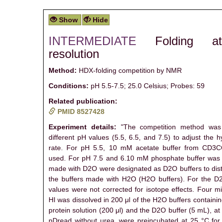
Show
Hide
INTERMEDIATE
Folding a
resolution
Method:
HDX-folding competition by NMR
Conditions:
pH 5.5-7.5; 25.0 Celsius; Probes: 59
Related publication:
PMID 8527428
Experiment details:
"The competition method was 
different pH values (5.5, 6.5, and 7.5) to adjust the
rate. For pH 5.5, 10 mM acetate buffer from CD
used. For pH 7.5 and 6.10 mM phosphate buffer was 
made with D2O were designated as D2O buffers to dis
the buffers made with H2O (H2O buffers). For the D2
values were not corrected for isotope effects. Four m
HI was dissolved in 200 μl of the H2O buffers containi
protein solution (200 μl) and the D2O buffer (5 mL), a
pDread without urea, were preincubated at 25 °C for