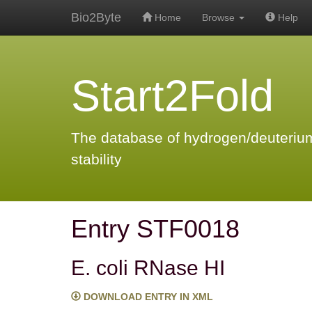
Bio2Byte
Home
Browse
Help
Start2Fold
The database of hydrogen/deuterium
stability
Entry STF0018
E. coli RNase HI
DOWNLOAD ENTRY IN XML