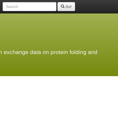
Go!
 exchange data on protein folding and