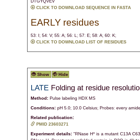
DTGYQVEV
CLICK TO DOWNLOAD SEQUENCE IN FASTA
EARLY residues
53: I;
54: V;
55: A;
56: L;
57: E;
58: A;
60: K;
CLICK TO DOWNLOAD LIST OF RESIDUES
Show
Hide
LATE
Folding at residue resoluti
Method:
Pulse labeling HDX MS
Conditions:
pH 5.0; 10.0 Celsius; Probes: every amide
Related publication:
PMID 23603271
Experiment details:
"RNase H* is a mutant C13A C63A