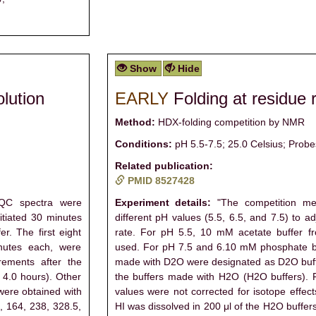
Show
Hide
olution
EARLY
Folding at residue 
Method:
HDX-folding competition by NMR
Conditions:
pH 5.5-7.5; 25.0 Celsius; Probe
Related publication:
PMID 8527428
QC spectra were
Experiment details:
"The competition me
tiated 30 minutes
different pH values (5.5, 6.5, and 7.5) to 
er. The first eight
rate. For pH 5.5, 10 mM acetate buffer
nutes each, were
used. For pH 7.5 and 6.10 mM phosphate bu
rements after the
made with D2O were designated as D2O buffe
d 4.0 hours). Other
the buffers made with H2O (H2O buffers). 
were obtained with
values were not corrected for isotope effec
1, 164, 238, 328.5,
HI was dissolved in 200 μl of the H2O buffer